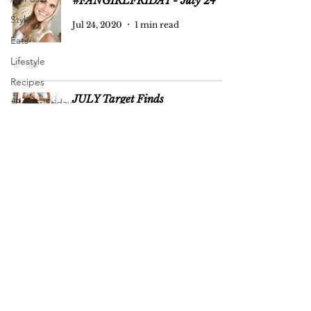
#FANGIRLFRIDAY - July 24
Style
Jul 24, 2020
1 min read
Eats
Lifestyle
Recipes
JULY Target Finds
#FangirlFriday
Pregnancy
Jul 22, 2020
1 min read
+ Baby
FODMAP Friendly Eating:
Reflecting on 3 Years
Jul 12, 2020
5 min read