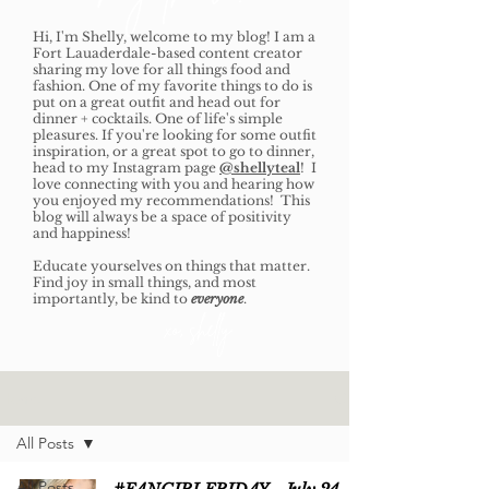
Hi, I'm Shelly, welcome to my blog! I am a
Fort Lauaderdale-based content creator
sharing my love for all things food and
fashion. One of my favorite things to do is
put on a great outfit and head out for
dinner + cocktails. One of life's simple
pleasures. If you're looking for some outfit
inspiration, or a great spot to go to dinner,
head to my Instagram page
@shellyteal
! I
love connecting with you and hearing how
you enjoyed my recommendations! This
blog will always be a space of positivity
and happiness!
Educate yourselves on things that matter.
Find joy in small things, and most
importantly, be kind to
everyone
.
xo, shelly
Home
All Posts
All Posts