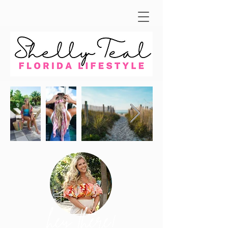
hey there!