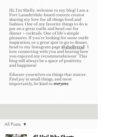
Hi, I'm Shelly, welcome to my blog! I am a
Fort Lauaderdale-based content creator
sharing my love for all things food and
fashion. One of my favorite things to do is
put on a great outfit and head out for
dinner + cocktails. One of life's simple
pleasures. If you're looking for some outfit
inspiration, or a great spot to go to dinner,
head to my Instagram page
@shellyteal
! I
love connecting with you and hearing how
you enjoyed my recommendations! This
blog will always be a space of positivity
and happiness!
Educate yourselves on things that matter.
Find joy in small things, and most
importantly, be kind to
everyone
.
xo, shelly
Home
All Posts
All Posts