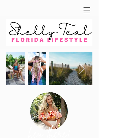
hey there!