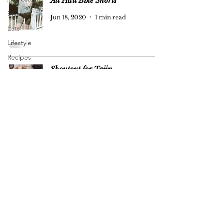
All Hail Bike Shorts
Style
Jun 18, 2020
1 min read
Eats
Lifestyle
Recipes
Shoutout for Tajin
#FangirlFriday
Pregnancy
Jun 16, 2020
1 min read
+ Baby
Oh, hello!
Jun 16, 2020
1 min read